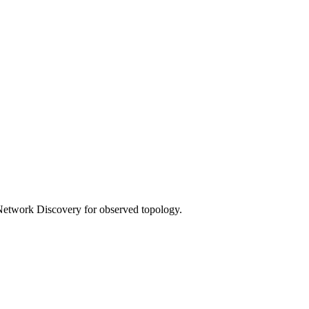
 Network Discovery for observed topology.