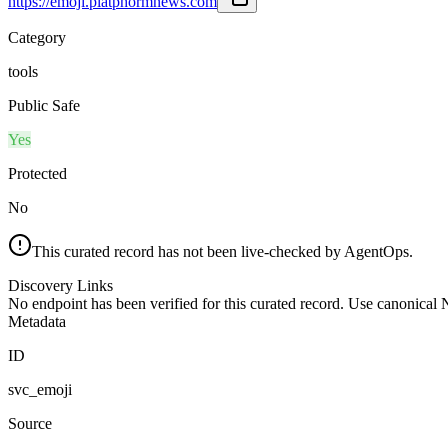
https://emoji.platphormnews.com
Category
tools
Public Safe
Yes
Protected
No
This curated record has not been live-checked by AgentOps.
Discovery Links
No endpoint has been verified for this curated record. Use canonical
Metadata
ID
svc_emoji
Source