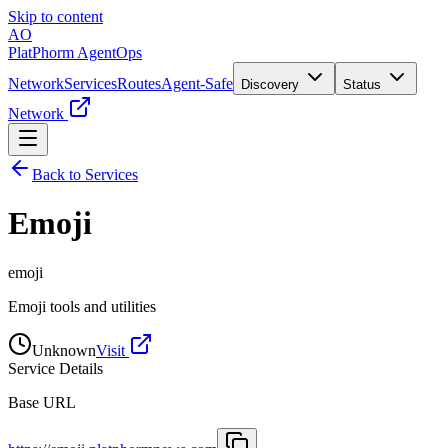
Skip to content
AO
PlatPhorm AgentOps
Network
Services
Routes
Agent-Safe
Discovery
Status
Network
Back to Services
Emoji
emoji
Emoji tools and utilities
Unknown
Visit
Service Details
Base URL