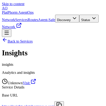
Skip to content
AO
PlatPhorm AgentOps
Network
Services
Routes
Agent-Safe
Discovery
Status
Network
Back to Services
Insights
insights
Analytics and insights
Unknown
Visit
Service Details
Base URL