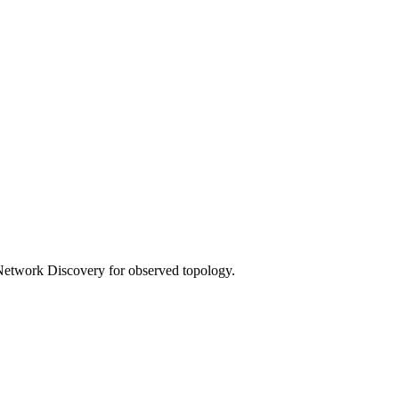
 Network Discovery for observed topology.