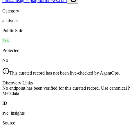
https://insights.platphormnews.com
Category
analytics
Public Safe
Yes
Protected
No
This curated record has not been live-checked by AgentOps.
Discovery Links
No endpoint has been verified for this curated record. Use canonical
Metadata
ID
svc_insights
Source