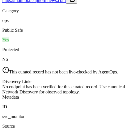
https://monitor.platphormnews.com
Category
ops
Public Safe
Yes
Protected
No
This curated record has not been live-checked by AgentOps.
Discovery Links
No endpoint has been verified for this curated record. Use canonical
Network Discovery for observed topology.
Metadata
ID
svc_monitor
Source