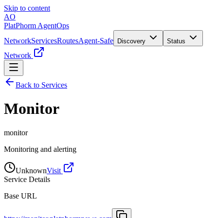
Skip to content
AO
PlatPhorm AgentOps
Network
Services
Routes
Agent-Safe
Discovery
Status
Network
Back to Services
Monitor
monitor
Monitoring and alerting
Unknown
Visit
Service Details
Base URL